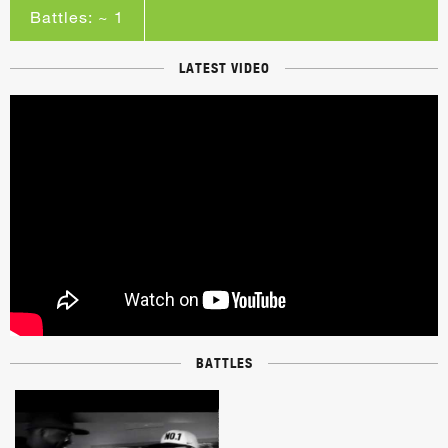
Battles: ~ 1
LATEST VIDEO
BATTLES