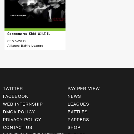
Cannonz vs Kidd W.I.T.E.
03/25/2012
Alliance Battle League
TWITTER
PAY-PER-VIEW
FACEBOOK
NEWS
WEB INTERNSHIP
LEAGUES
DMCA POLICY
BATTLES
PRIVACY POLICY
RAPPERS
CONTACT US
SHOP
©RAP GRID | ALL RIGHTS RESERVED