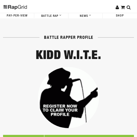
PAY-PER-VIEW
SHOP
BATTLE RAP
NEWS
BATTLE RAPPER PROFILE
KIDD W.I.T.E.