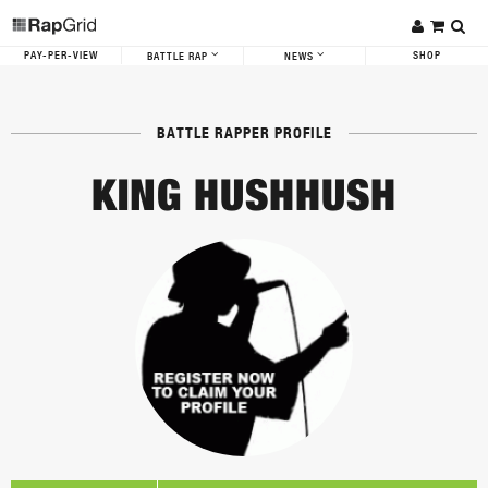
PAY-PER-VIEW
SHOP
BATTLE RAP
NEWS
BATTLE RAPPER PROFILE
KING HUSHHUSH