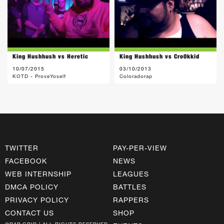
King Hushhush vs Heretic
King Hushhush vs Cro0kkid
10/07/2015
03/10/2013
KOTD - ProveYoself
Coloradorap
TWITTER
PAY-PER-VIEW
FACEBOOK
NEWS
WEB INTERNSHIP
LEAGUES
DMCA POLICY
BATTLES
PRIVACY POLICY
RAPPERS
CONTACT US
SHOP
©RAP GRID | ALL RIGHTS RESERVED