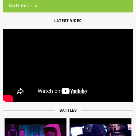
Battles: ~ 5
LATEST VIDEO
BATTLES