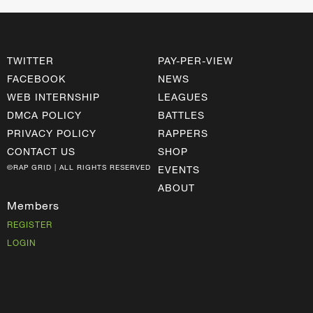
TWITTER
PAY-PER-VIEW
FACEBOOK
NEWS
WEB INTERNSHIP
LEAGUES
DMCA POLICY
BATTLES
PRIVACY POLICY
RAPPERS
CONTACT US
SHOP
©RAP GRID | ALL RIGHTS RESERVED
EVENTS
ABOUT
Members
REGISTER
LOGIN