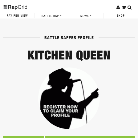
PAY-PER-VIEW
SHOP
BATTLE RAP
NEWS
BATTLE RAPPER PROFILE
KITCHEN QUEEN