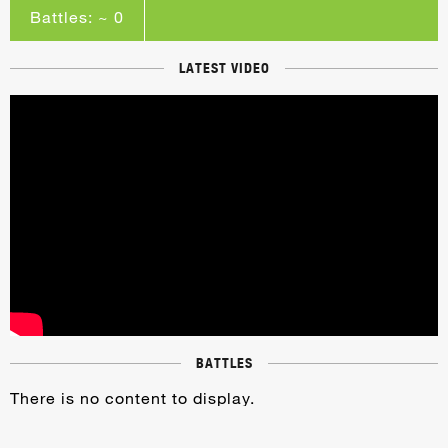
Battles: ~ 0
LATEST VIDEO
BATTLES
There is no content to display.