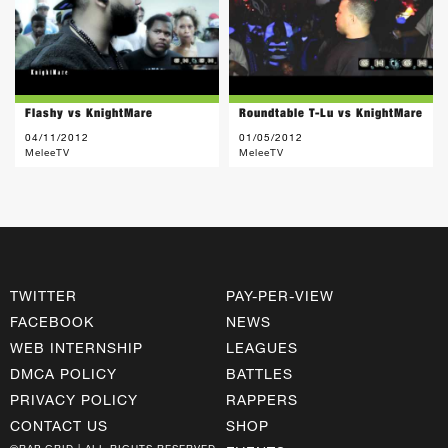
Flashy vs KnightMare
Roundtable T-Lu vs KnightMare
04/11/2012
01/05/2012
MeleeTV
MeleeTV
TWITTER
PAY-PER-VIEW
FACEBOOK
NEWS
WEB INTERNSHIP
LEAGUES
DMCA POLICY
BATTLES
PRIVACY POLICY
RAPPERS
CONTACT US
SHOP
©RAP GRID | ALL RIGHTS RESERVED