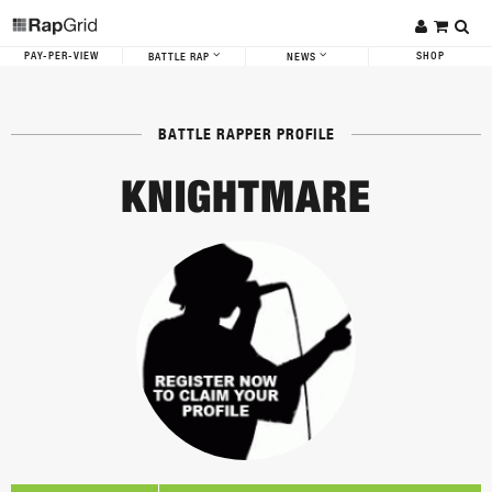
PAY-PER-VIEW
SHOP
BATTLE RAP
NEWS
BATTLE RAPPER PROFILE
KNIGHTMARE