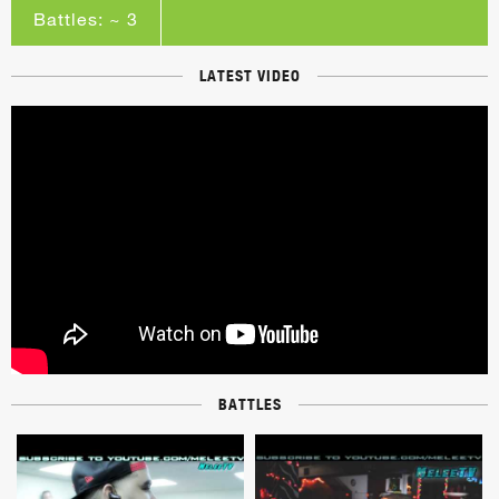
Battles: ~ 3
LATEST VIDEO
BATTLES