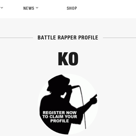
P
NEWS
SHOP
BATTLE RAPPER PROFILE
KO