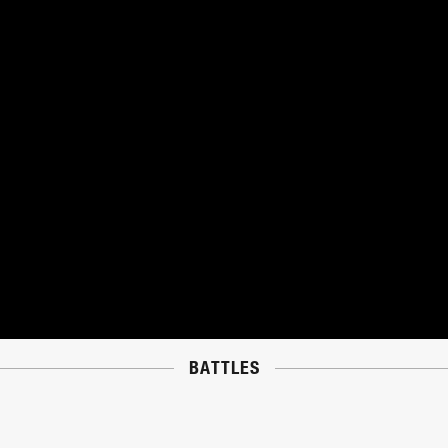
BATTLES