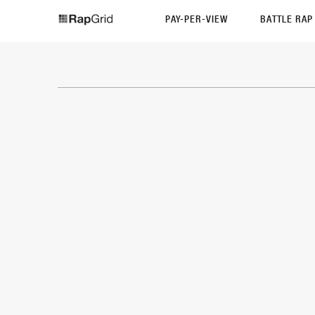
PAY-PER-VIEW
BATTLE RA