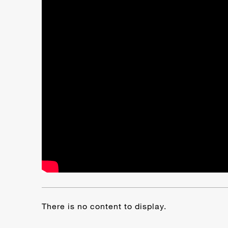
There is no content to display.