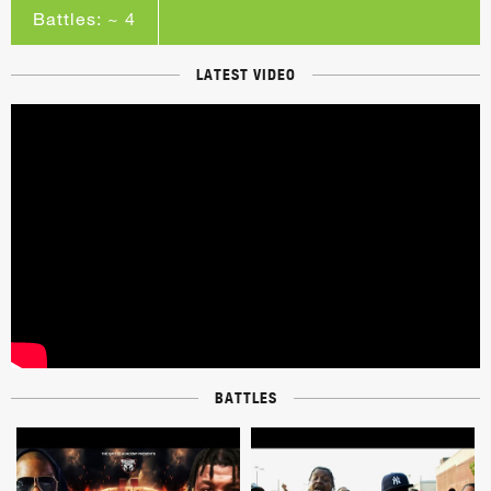
Battles: ~ 4
LATEST VIDEO
BATTLES