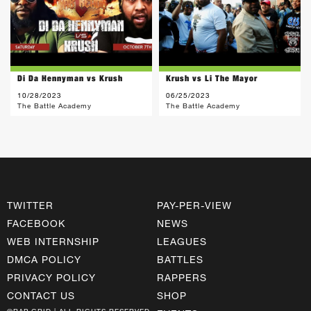
Di Da Hennyman vs Krush
Krush vs Li The Mayor
10/28/2023
06/25/2023
The Battle Academy
The Battle Academy
TWITTER
PAY-PER-VIEW
FACEBOOK
NEWS
WEB INTERNSHIP
LEAGUES
DMCA POLICY
BATTLES
PRIVACY POLICY
RAPPERS
CONTACT US
SHOP
©RAP GRID | ALL RIGHTS RESERVED