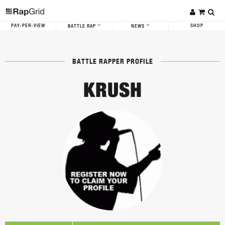
PAY-PER-VIEW
SHOP
BATTLE RAP
NEWS
BATTLE RAPPER PROFILE
KRUSH