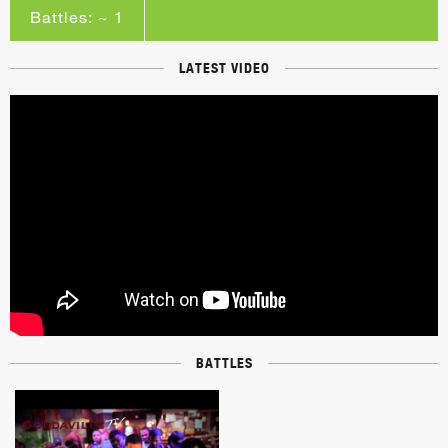
Battles: ~ 1
LATEST VIDEO
BATTLES