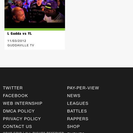
L Gudda vs YL
11/03/2012
GUDDAVILLE TV
TWITTER
PAY-PER-VIEW
FACEBOOK
NEWS
WEB INTERNSHIP
LEAGUES
DMCA POLICY
BATTLES
PRIVACY POLICY
RAPPERS
CONTACT US
SHOP
©RAP GRID | ALL RIGHTS RESERVED