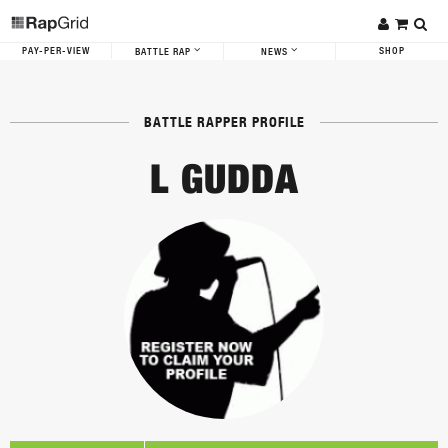
PAY-PER-VIEW
SHOP
BATTLE RAP
NEWS
BATTLE RAPPER PROFILE
L GUDDA