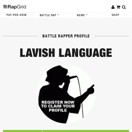
PAY-PER-VIEW
SHOP
BATTLE RAP
NEWS
BATTLE RAPPER PROFILE
LAVISH LANGUAGE