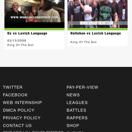
Oz vs Lavish Language
Hollohan vs Lavish Language
03/13/2009
King Of The Dot
King Of The Dot
TWITTER
PAY-PER-VIEW
FACEBOOK
NEWS
WEB INTERNSHIP
LEAGUES
DMCA POLICY
BATTLES
PRIVACY POLICY
RAPPERS
CONTACT US
SHOP
©RAP GRID | ALL RIGHTS RESERVED