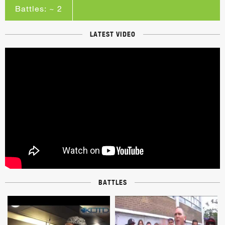
Battles: ~ 2
LATEST VIDEO
BATTLES