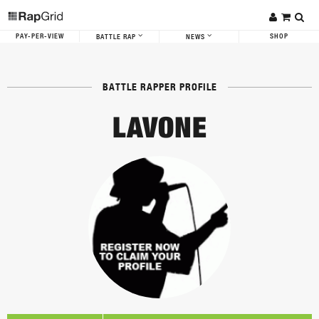
PAY-PER-VIEW
SHOP
BATTLE RAP
NEWS
BATTLE RAPPER PROFILE
LAVONE