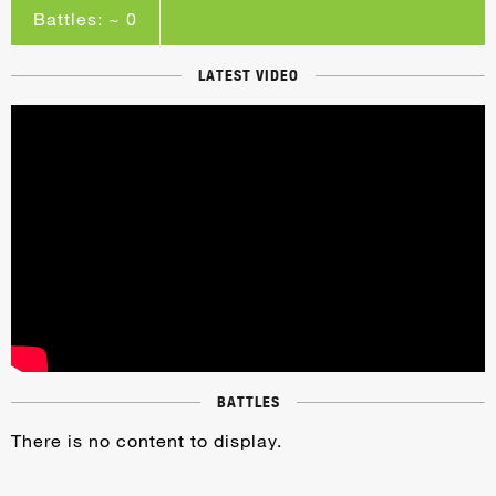
Battles: ~ 0
LATEST VIDEO
BATTLES
There is no content to display.