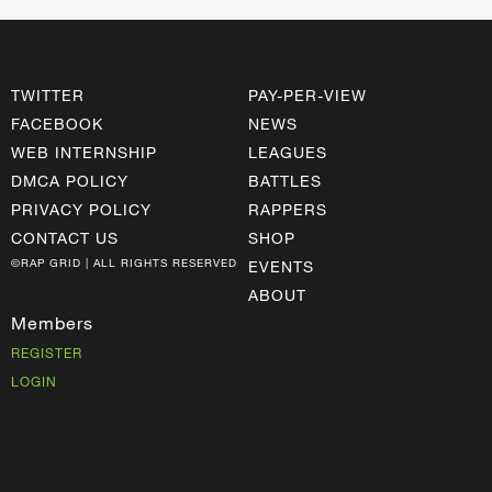
TWITTER
PAY-PER-VIEW
FACEBOOK
NEWS
WEB INTERNSHIP
LEAGUES
DMCA POLICY
BATTLES
PRIVACY POLICY
RAPPERS
CONTACT US
SHOP
©RAP GRID | ALL RIGHTS RESERVED
EVENTS
ABOUT
Members
REGISTER
LOGIN