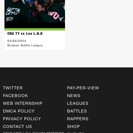
CNG TY vs Lee L.N.D
04/04/2024
Bullpen Battle League
TWITTER
PAY-PER-VIEW
FACEBOOK
NEWS
WEB INTERNSHIP
LEAGUES
DMCA POLICY
BATTLES
PRIVACY POLICY
RAPPERS
CONTACT US
SHOP
©RAP GRID | ALL RIGHTS RESERVED