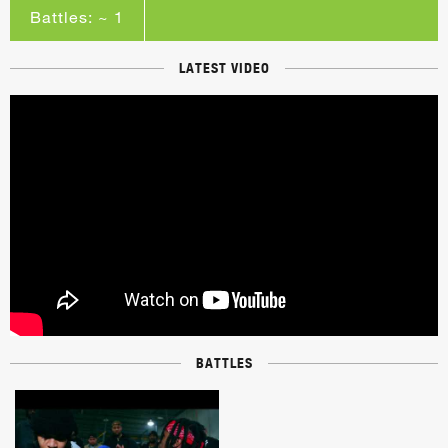
Battles: ~ 1
LATEST VIDEO
BATTLES