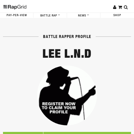
PAY-PER-VIEW
SHOP
BATTLE RAP
NEWS
BATTLE RAPPER PROFILE
LEE L.N.D