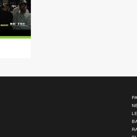
P
N
L
B
R