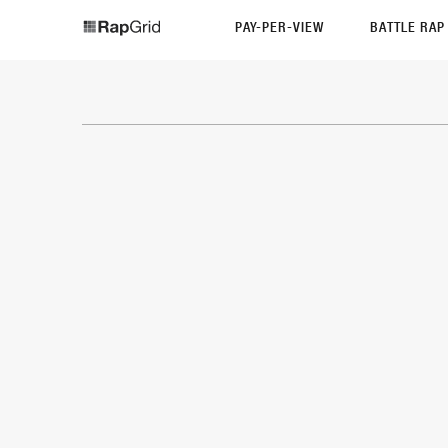
PAY-PER-VIEW
BATTLE RA