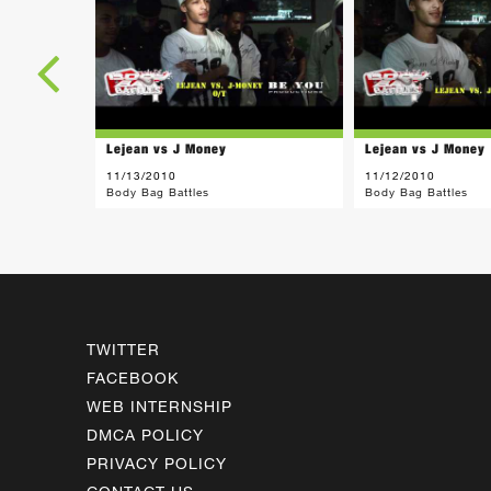
Lejean vs J Money
Lejean vs J Money
11/13/2010
11/12/2010
Body Bag Battles
Body Bag Battles
TWITTER
FACEBOOK
WEB INTERNSHIP
DMCA POLICY
PRIVACY POLICY