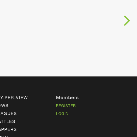
Members
AY-PER-VIEW
EWS
REGISTER
EAGUES
LOGIN
ATTLES
APPERS