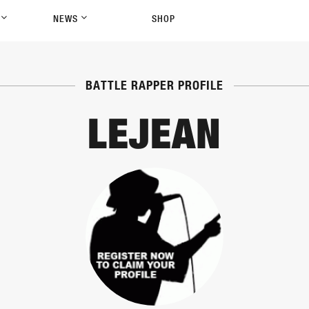
P
NEWS
SHOP
BATTLE RAPPER PROFILE
LEJEAN