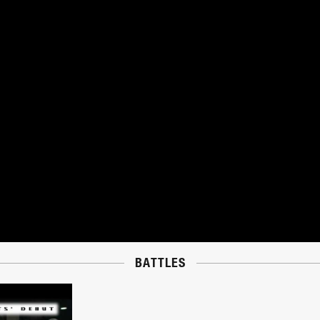
BATTLES