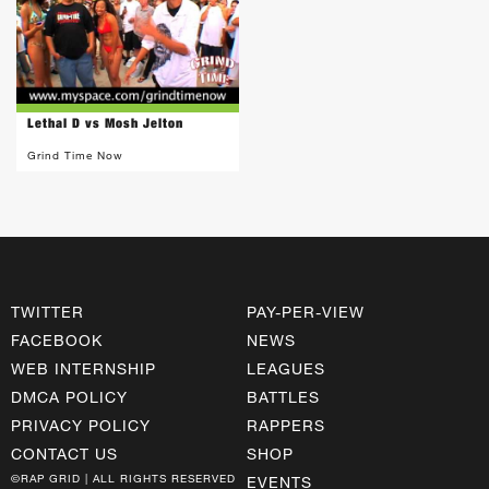
Lethal D vs Mosh Jelton
Grind Time Now
TWITTER
PAY-PER-VIEW
FACEBOOK
NEWS
WEB INTERNSHIP
LEAGUES
DMCA POLICY
BATTLES
PRIVACY POLICY
RAPPERS
CONTACT US
SHOP
©RAP GRID | ALL RIGHTS RESERVED
EVENTS