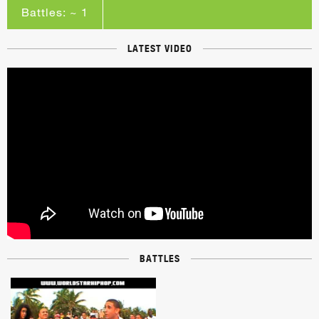
Battles: ~ 1
LATEST VIDEO
BATTLES