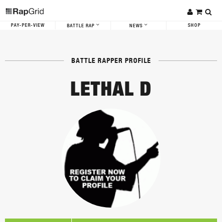
PAY-PER-VIEW
SHOP
BATTLE RAP
NEWS
BATTLE RAPPER PROFILE
LETHAL D