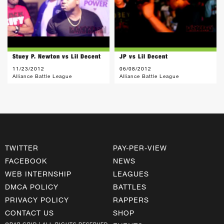
Stuey P. Newton vs Lil Decent
JP vs Lil Decent
11/23/2012
06/08/2012
Alliance Battle League
Alliance Battle League
TWITTER
PAY-PER-VIEW
FACEBOOK
NEWS
WEB INTERNSHIP
LEAGUES
DMCA POLICY
BATTLES
PRIVACY POLICY
RAPPERS
CONTACT US
SHOP
©RAP GRID | ALL RIGHTS RESERVED