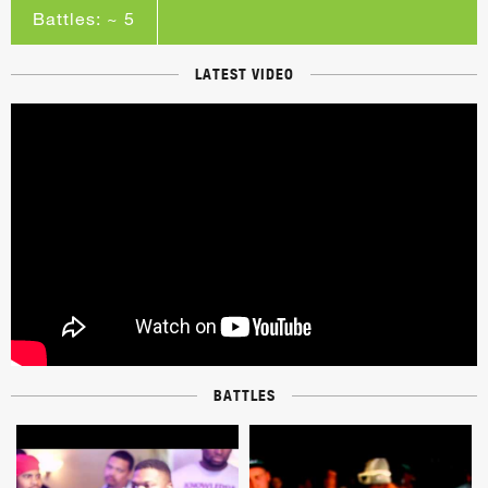
Battles: ~ 5
LATEST VIDEO
BATTLES