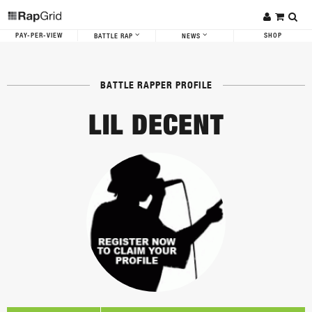
PAY-PER-VIEW
SHOP
BATTLE RAP
NEWS
BATTLE RAPPER PROFILE
LIL DECENT