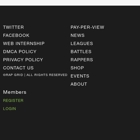
TWITTER
PAY-PER-VIEW
FACEBOOK
NEWS
WEB INTERNSHIP
LEAGUES
DMCA POLICY
BATTLES
PRIVACY POLICY
RAPPERS
CONTACT US
SHOP
©RAP GRID | ALL RIGHTS RESERVED
EVENTS
ABOUT
Members
REGISTER
LOGIN