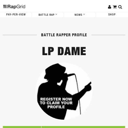
PAY-PER-VIEW
SHOP
BATTLE RAP
NEWS
BATTLE RAPPER PROFILE
LP DAME