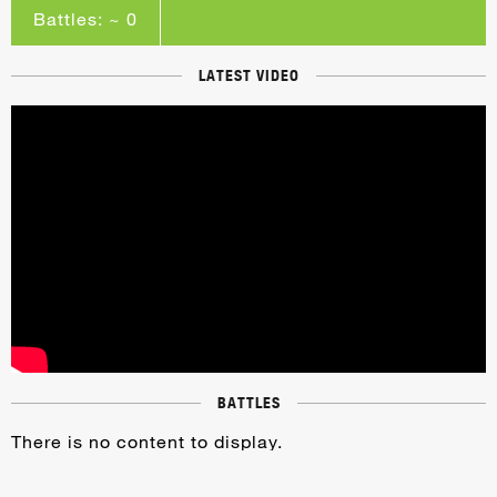
Battles: ~ 0
LATEST VIDEO
BATTLES
There is no content to display.