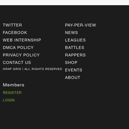
TWITTER
PAY-PER-VIEW
FACEBOOK
NEWS
WEB INTERNSHIP
LEAGUES
DMCA POLICY
BATTLES
PRIVACY POLICY
RAPPERS
CONTACT US
SHOP
©RAP GRID | ALL RIGHTS RESERVED
EVENTS
ABOUT
Members
REGISTER
LOGIN