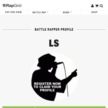
PAY-PER-VIEW
SHOP
BATTLE RAP
NEWS
BATTLE RAPPER PROFILE
LS