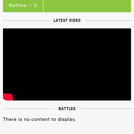
Battles: ~ 0
LATEST VIDEO
BATTLES
There is no content to display.