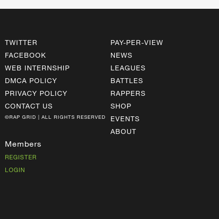
TWITTER
PAY-PER-VIEW
FACEBOOK
NEWS
WEB INTERNSHIP
LEAGUES
DMCA POLICY
BATTLES
PRIVACY POLICY
RAPPERS
CONTACT US
SHOP
©RAP GRID | ALL RIGHTS RESERVED
EVENTS
ABOUT
Members
REGISTER
LOGIN