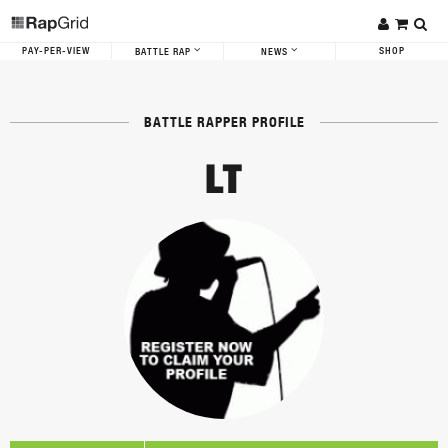
PAY-PER-VIEW
SHOP
BATTLE RAP
NEWS
BATTLE RAPPER PROFILE
LT