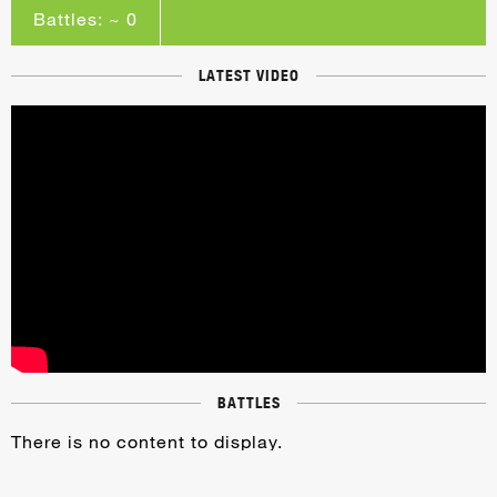
Battles: ~ 0
LATEST VIDEO
BATTLES
There is no content to display.