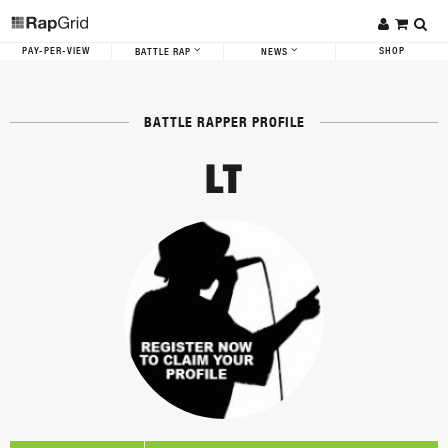
PAY-PER-VIEW
SHOP
BATTLE RAP
NEWS
BATTLE RAPPER PROFILE
LT