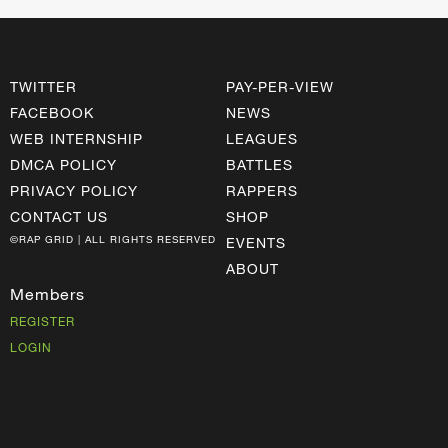
TWITTER
PAY-PER-VIEW
FACEBOOK
NEWS
WEB INTERNSHIP
LEAGUES
DMCA POLICY
BATTLES
PRIVACY POLICY
RAPPERS
CONTACT US
SHOP
©RAP GRID | ALL RIGHTS RESERVED
EVENTS
ABOUT
Members
REGISTER
LOGIN