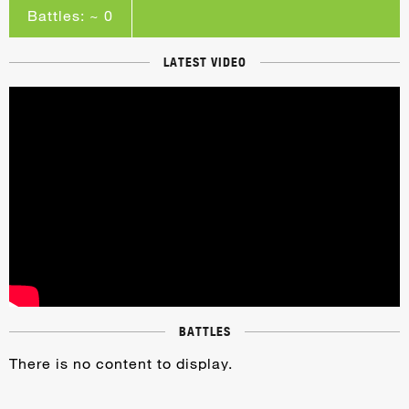
Battles: ~ 0
LATEST VIDEO
BATTLES
There is no content to display.