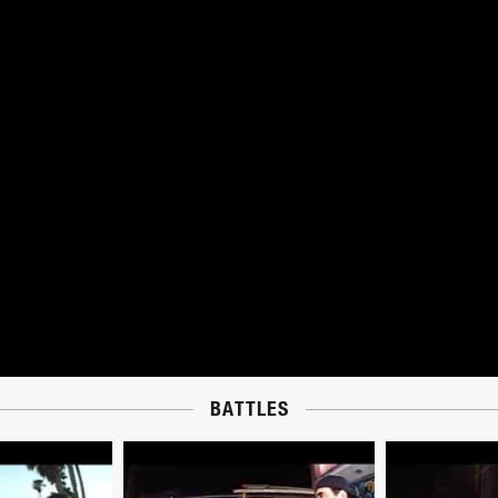
BATTLES