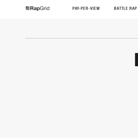
PAY-PER-VIEW
BATTLE RA