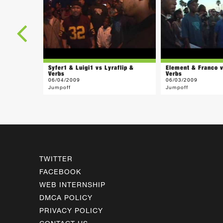
Syfer1 & Luigi1 vs Lyraflip &
Element & Franco v
Verbs
Verbs
06/04/2009
06/03/2009
Jumpoff
Jumpoff
TWITTER
FACEBOOK
WEB INTERNSHIP
DMCA POLICY
PRIVACY POLICY