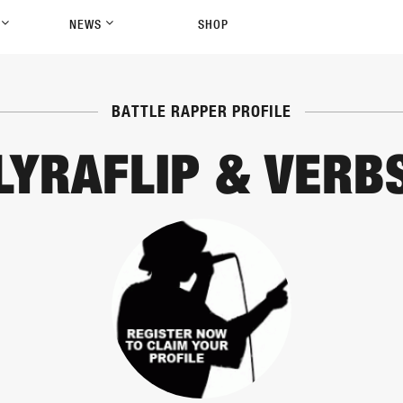
P
NEWS
SHOP
BATTLE RAPPER PROFILE
LYRAFLIP & VERB