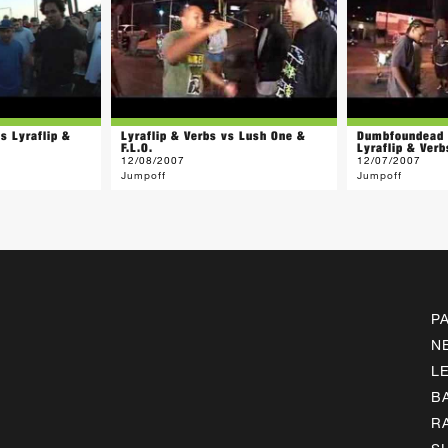
s Lyraflip &
Lyraflip & Verbs vs Lush One &
Dumbfoundead 
F.L.O.
Lyraflip & Verb
12/08/2007
12/07/2007
Jumpoff
Jumpoff
P
N
L
B
R