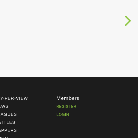
Members
AY-PER-VIEW
EWS
REGISTER
EAGUES
LOGIN
ATTLES
APPERS