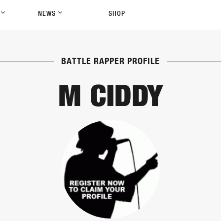
P
NEWS
SHOP
BATTLE RAPPER PROFILE
M CIDDY