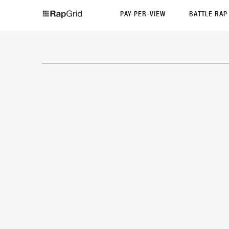
PAY-PER-VIEW
BATTLE RA