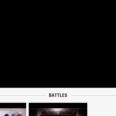
BATTLES