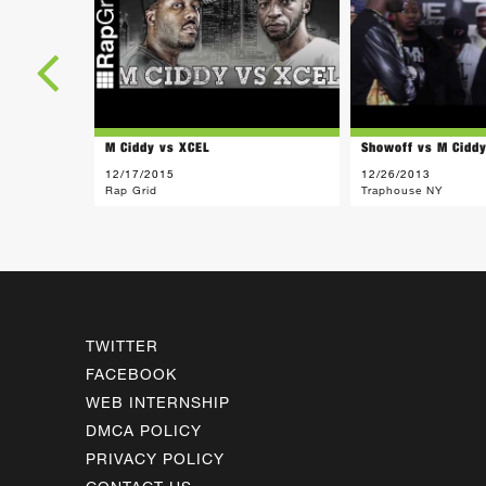
M Ciddy vs XCEL
Showoff vs M Cidd
12/17/2015
12/26/2013
Rap Grid
Traphouse NY
TWITTER
FACEBOOK
WEB INTERNSHIP
DMCA POLICY
PRIVACY POLICY