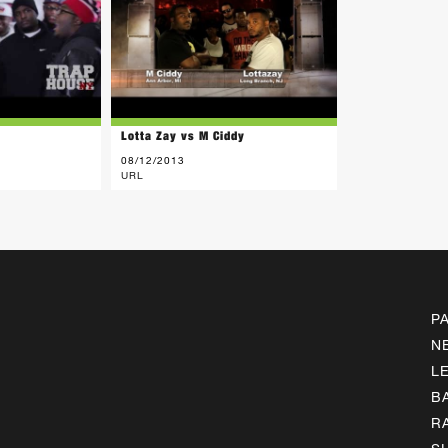
y
Lotta Zay vs M Ciddy
08/12/2013
URL
P
N
L
B
R