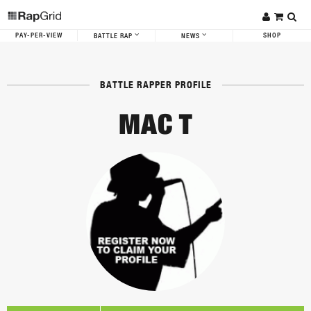
PAY-PER-VIEW
SHOP
BATTLE RAP
NEWS
BATTLE RAPPER PROFILE
MAC T