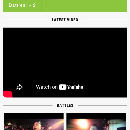
Battles: ~ 2
LATEST VIDEO
BATTLES