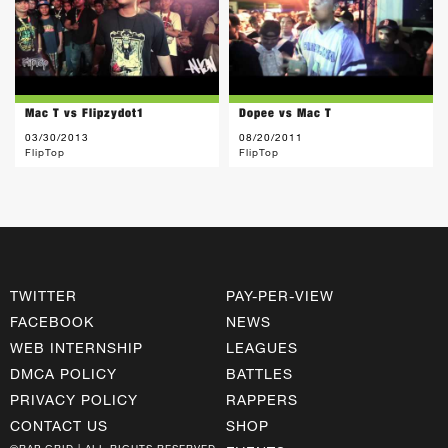
Mac T vs Flipzydot1
Dopee vs Mac T
03/30/2013
08/20/2011
FlipTop
FlipTop
TWITTER
PAY-PER-VIEW
FACEBOOK
NEWS
WEB INTERNSHIP
LEAGUES
DMCA POLICY
BATTLES
PRIVACY POLICY
RAPPERS
CONTACT US
SHOP
©RAP GRID | ALL RIGHTS RESERVED