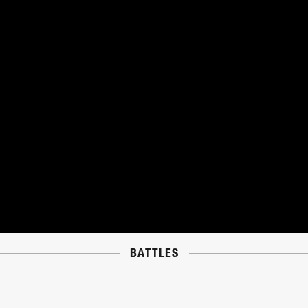
BATTLES