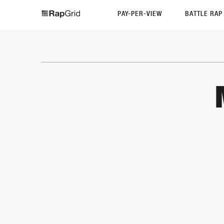
PAY-PER-VIEW
BATTLE RA