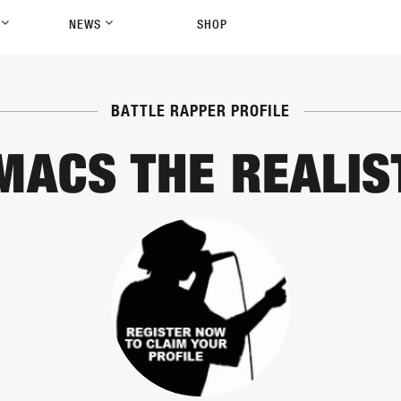
P
NEWS
SHOP
BATTLE RAPPER PROFILE
MACS THE REALIS