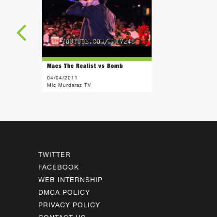
Macs The Realist vs Bomb
04/04/2011
Mic Murdaraz TV
TWITTER
FACEBOOK
WEB INTERNSHIP
DMCA POLICY
PRIVACY POLICY