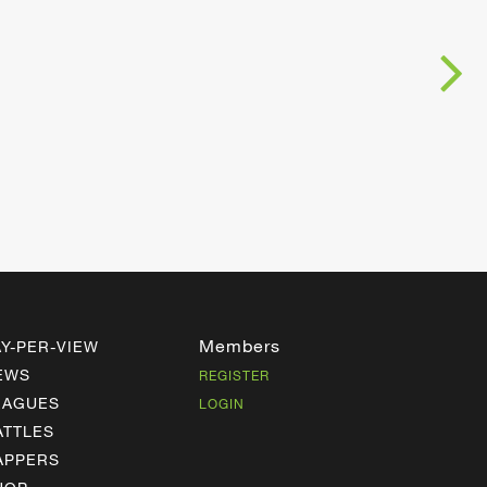
Members
AY-PER-VIEW
EWS
REGISTER
EAGUES
LOGIN
ATTLES
APPERS