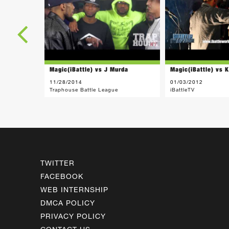
Magic(iBattle) vs J Murda
Magic(iBattle) vs 
11/28/2014
01/03/2012
Traphouse Battle League
iBattleTV
TWITTER
FACEBOOK
WEB INTERNSHIP
DMCA POLICY
PRIVACY POLICY