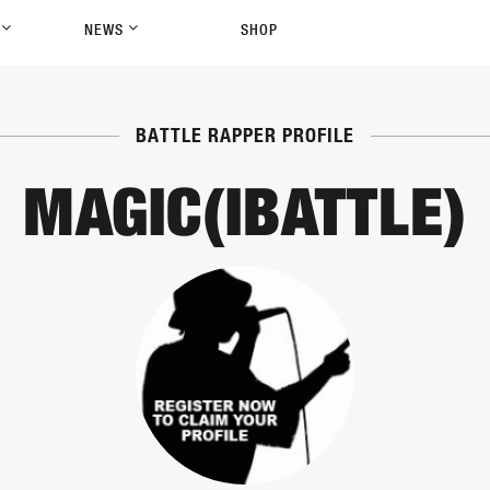
P
NEWS
SHOP
BATTLE RAPPER PROFILE
MAGIC(IBATTLE)