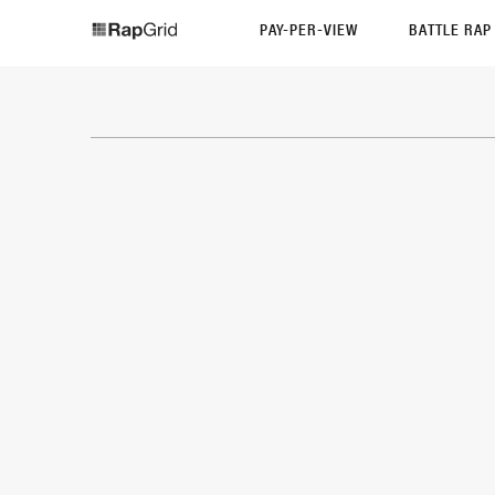
PAY-PER-VIEW
BATTLE RA