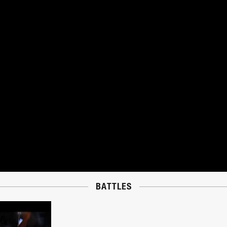
BATTLES