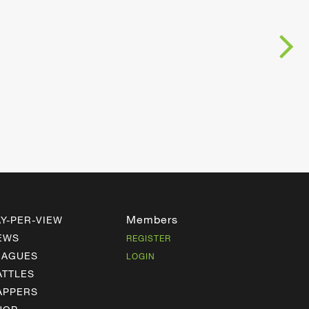
Members
AY-PER-VIEW
EWS
REGISTER
EAGUES
LOGIN
ATTLES
APPERS