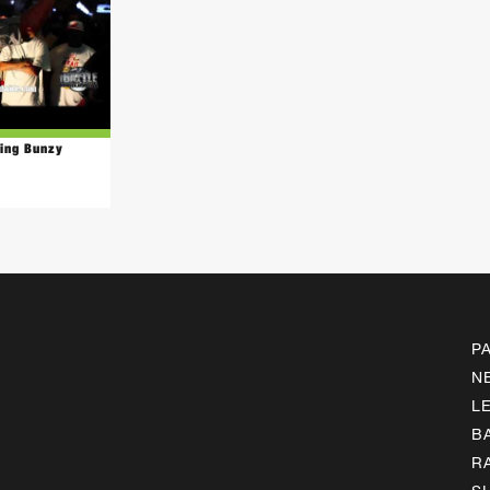
King Bunzy
P
N
L
B
R