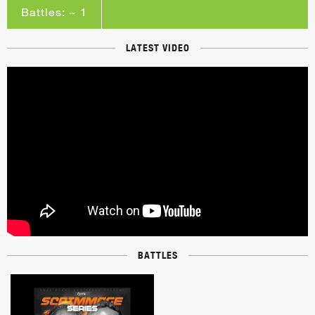
Battles: ~ 1
LATEST VIDEO
BATTLES