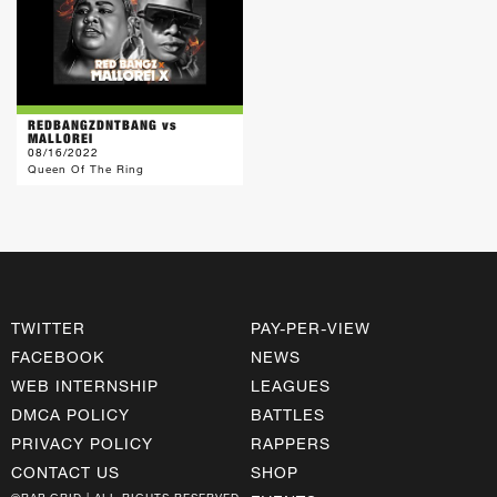
REDBANGZDNTBANG vs
MALLOREI
08/16/2022
Queen Of The Ring
TWITTER
PAY-PER-VIEW
FACEBOOK
NEWS
WEB INTERNSHIP
LEAGUES
DMCA POLICY
BATTLES
PRIVACY POLICY
RAPPERS
CONTACT US
SHOP
©RAP GRID | ALL RIGHTS RESERVED