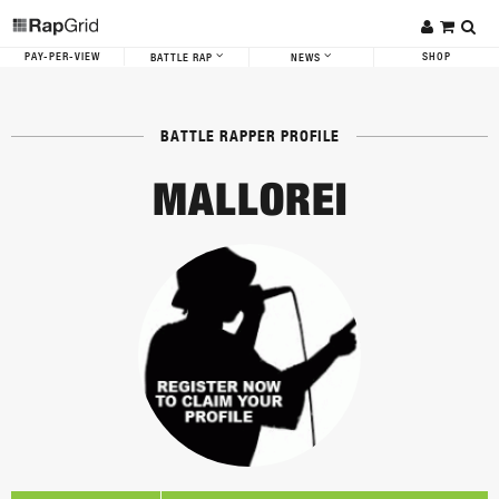
PAY-PER-VIEW
SHOP
BATTLE RAP
NEWS
BATTLE RAPPER PROFILE
MALLOREI