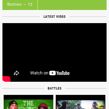
Battles: ~ 12
LATEST VIDEO
BATTLES