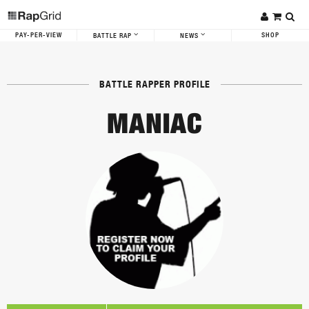
PAY-PER-VIEW
SHOP
BATTLE RAP
NEWS
BATTLE RAPPER PROFILE
MANIAC