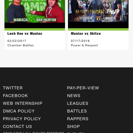
Lush One vs Maniac
Maniac vs Skitzo
02/22/2017
07/17/2016
Chamber Battles
Power & Respect
TWITTER
PAY-PER-VIEW
FACEBOOK
NEWS
WEB INTERNSHIP
LEAGUES
DMCA POLICY
BATTLES
PRIVACY POLICY
RAPPERS
CONTACT US
SHOP
©RAP GRID | ALL RIGHTS RESERVED