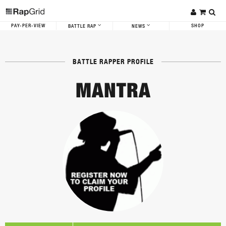
PAY-PER-VIEW
SHOP
BATTLE RAP
NEWS
BATTLE RAPPER PROFILE
MANTRA