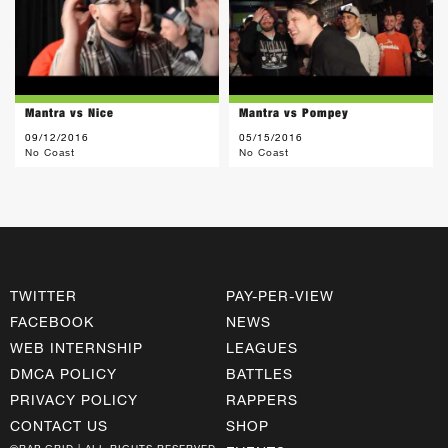
Mantra vs Nice
Mantra vs Pompey
09/12/2016
05/15/2016
No Coast
No Coast
TWITTER
PAY-PER-VIEW
FACEBOOK
NEWS
WEB INTERNSHIP
LEAGUES
DMCA POLICY
BATTLES
PRIVACY POLICY
RAPPERS
CONTACT US
SHOP
©RAP GRID | ALL RIGHTS RESERVED