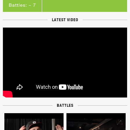
Battles: ~ 7
LATEST VIDEO
BATTLES