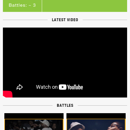
Battles: ~ 3
LATEST VIDEO
BATTLES