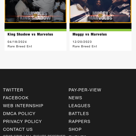
King Shadow vs Marvolus
Muggy vs Marvolus
04/18/2024
12/20/2023
Rare Breed Ent
Rare Breed Ent
TWITTER
PAY-PER-VIEW
FACEBOOK
NEWS
WEB INTERNSHIP
LEAGUES
DMCA POLICY
BATTLES
PRIVACY POLICY
RAPPERS
CONTACT US
SHOP
©RAP GRID | ALL RIGHTS RESERVED