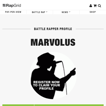
PAY-PER-VIEW
SHOP
BATTLE RAP
NEWS
BATTLE RAPPER PROFILE
MARVOLUS