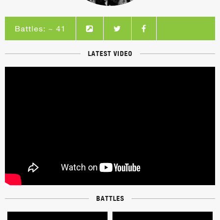
Battles: ~ 41
LATEST VIDEO
BATTLES