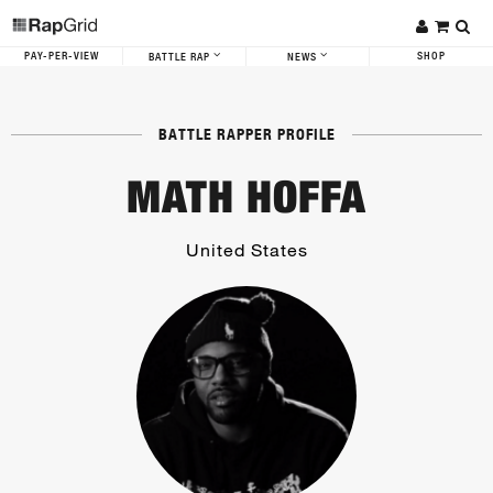
PAY-PER-VIEW
SHOP
BATTLE RAP
NEWS
BATTLE RAPPER PROFILE
MATH HOFFA
United States