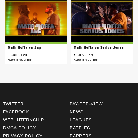
Math Hoffa vs Jag
Math Hoffa vs Serius Jones
08/30/2020
10/07/2019
Rare Breed Ent
Rare Breed Ent
TWITTER
PAY-PER-VIEW
FACEBOOK
NEWS
WEB INTERNSHIP
LEAGUES
DMCA POLICY
BATTLES
PRIVACY POLICY
RAPPERS