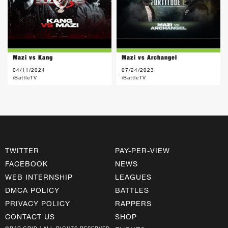
Mazi vs Kang
Mazi vs Archangel
04/11/2024
07/24/2023
iBattleTV
iBattleTV
TWITTER
PAY-PER-VIEW
FACEBOOK
NEWS
WEB INTERNSHIP
LEAGUES
DMCA POLICY
BATTLES
PRIVACY POLICY
RAPPERS
CONTACT US
SHOP
©RAP GRID | ALL RIGHTS RESERVED