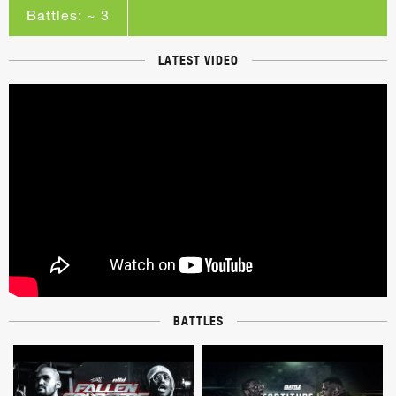
Battles: ~ 3
LATEST VIDEO
BATTLES