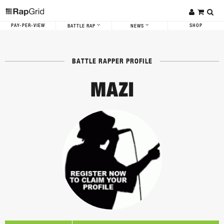
PAY-PER-VIEW
SHOP
BATTLE RAP
NEWS
BATTLE RAPPER PROFILE
MAZI