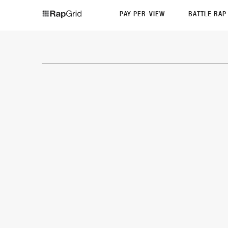
PAY-PER-VIEW
BATTLE RA