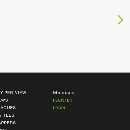
Members
AY-PER-VIEW
EWS
REGISTER
EAGUES
LOGIN
ATTLES
APPERS