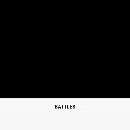
BATTLES