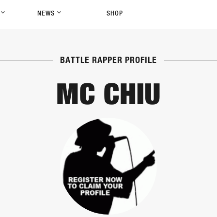
P
NEWS
SHOP
BATTLE RAPPER PROFILE
MC CHIU