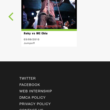
Roky vs MC Chiu
03/09/2010
Jumpoff
TWITTER
FACEBOOK
WEB INTERNSHIP
DMCA POLICY
PRIVACY POLICY