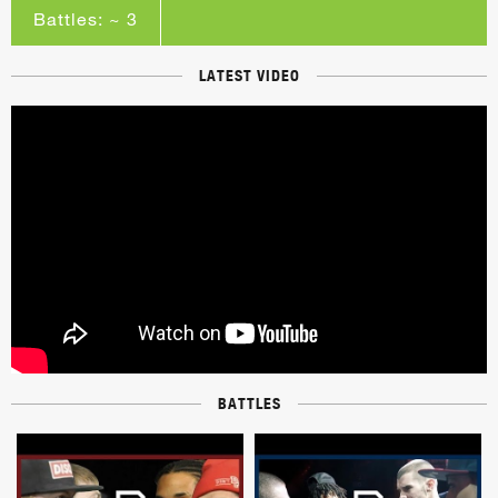
Battles: ~ 3
LATEST VIDEO
BATTLES