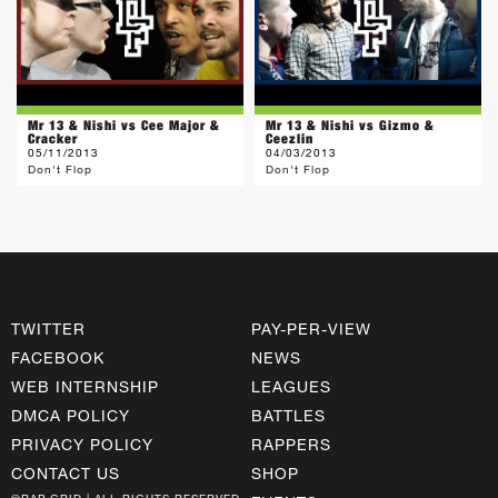
Mr 13 & Nishi vs Cee Major &
Mr 13 & Nishi vs Gizmo &
Cracker
Ceezlin
05/11/2013
04/03/2013
Don't Flop
Don't Flop
TWITTER
PAY-PER-VIEW
FACEBOOK
NEWS
WEB INTERNSHIP
LEAGUES
DMCA POLICY
BATTLES
PRIVACY POLICY
RAPPERS
CONTACT US
SHOP
©RAP GRID | ALL RIGHTS RESERVED