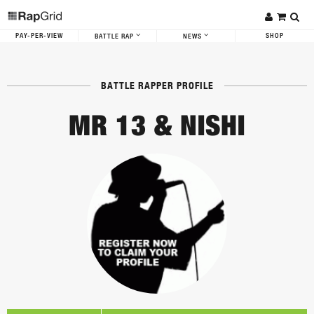
PAY-PER-VIEW
SHOP
BATTLE RAP
NEWS
BATTLE RAPPER PROFILE
MR 13 & NISHI