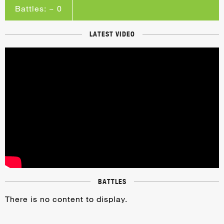
Battles: ~ 0
LATEST VIDEO
BATTLES
There is no content to display.