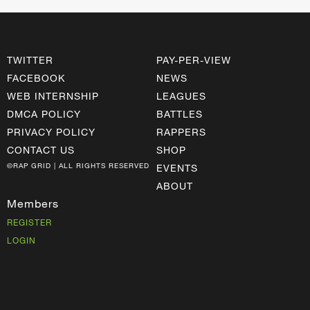
TWITTER
PAY-PER-VIEW
FACEBOOK
NEWS
WEB INTERNSHIP
LEAGUES
DMCA POLICY
BATTLES
PRIVACY POLICY
RAPPERS
CONTACT US
SHOP
©RAP GRID | ALL RIGHTS RESERVED
EVENTS
ABOUT
Members
REGISTER
LOGIN