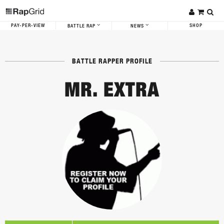
PAY-PER-VIEW
SHOP
BATTLE RAP
NEWS
BATTLE RAPPER PROFILE
MR. EXTRA