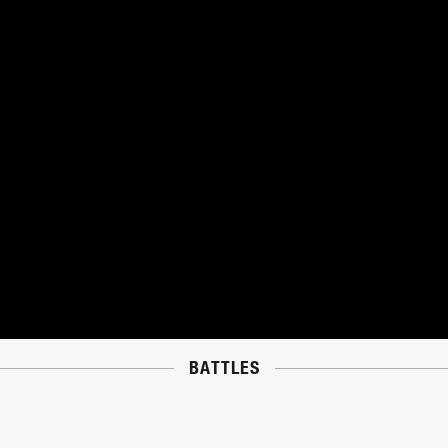
BATTLES