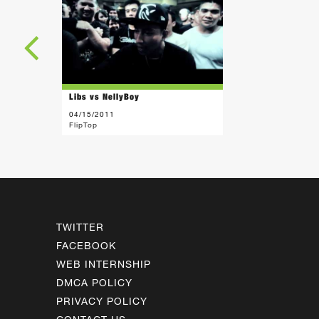
Libs vs NellyBoy
04/15/2011
FlipTop
TWITTER
FACEBOOK
WEB INTERNSHIP
DMCA POLICY
PRIVACY POLICY