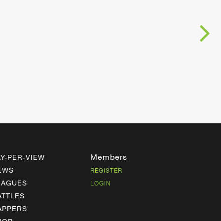
Members
AY-PER-VIEW
EWS
REGISTER
EAGUES
LOGIN
ATTLES
APPERS