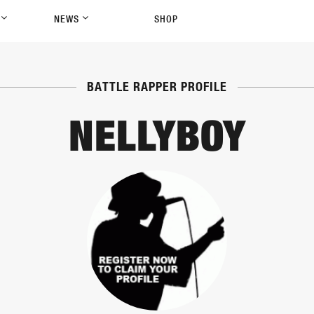
P
NEWS
SHOP
BATTLE RAPPER PROFILE
NELLYBOY