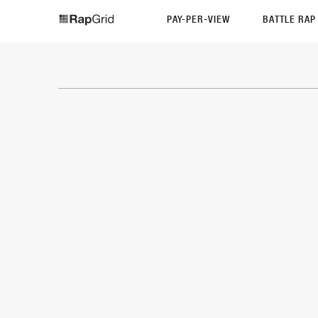
PAY-PER-VIEW
BATTLE RA