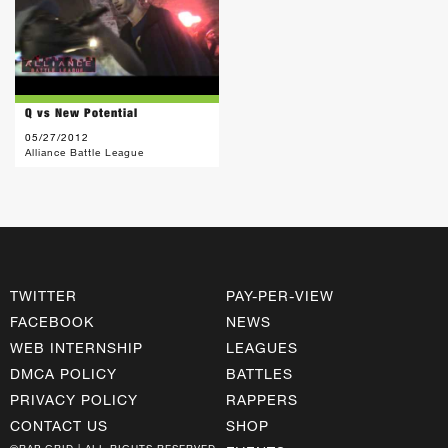
Q vs New Potential
05/27/2012
Alliance Battle League
TWITTER
PAY-PER-VIEW
FACEBOOK
NEWS
WEB INTERNSHIP
LEAGUES
DMCA POLICY
BATTLES
PRIVACY POLICY
RAPPERS
CONTACT US
SHOP
©RAP GRID | ALL RIGHTS RESERVED