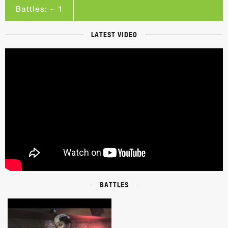
Battles: ~ 1
LATEST VIDEO
BATTLES