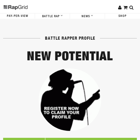
PAY-PER-VIEW
SHOP
BATTLE RAP
NEWS
BATTLE RAPPER PROFILE
NEW POTENTIAL