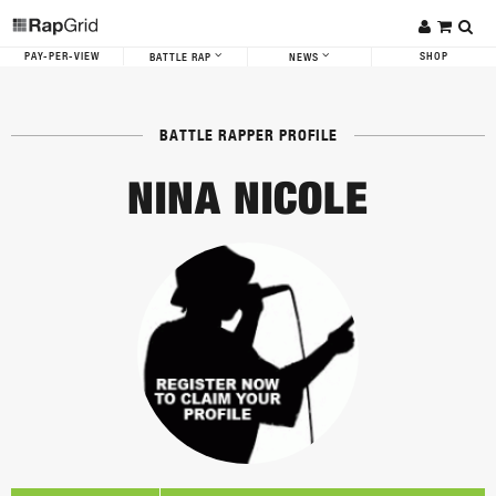
PAY-PER-VIEW
SHOP
BATTLE RAP
NEWS
BATTLE RAPPER PROFILE
NINA NICOLE