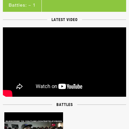
Battles: ~ 1
LATEST VIDEO
BATTLES