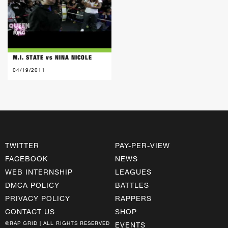
M.I. STATE vs NINA NICOLE
04/19/2011
TWITTER
PAY-PER-VIEW
FACEBOOK
NEWS
WEB INTERNSHIP
LEAGUES
DMCA POLICY
BATTLES
PRIVACY POLICY
RAPPERS
CONTACT US
SHOP
©RAP GRID | ALL RIGHTS RESERVED
EVENTS