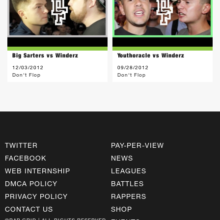
Big Sarters vs Winderz
Youthoracle vs Winderz
12/03/2012
09/28/2012
Don't Flop
Don't Flop
TWITTER
PAY-PER-VIEW
FACEBOOK
NEWS
WEB INTERNSHIP
LEAGUES
DMCA POLICY
BATTLES
PRIVACY POLICY
RAPPERS
CONTACT US
SHOP
©RAP GRID | ALL RIGHTS RESERVED