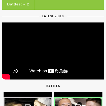
Battles: ~ 2
LATEST VIDEO
BATTLES