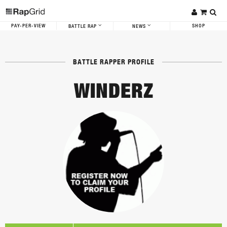
PAY-PER-VIEW
SHOP
BATTLE RAP
NEWS
BATTLE RAPPER PROFILE
WINDERZ