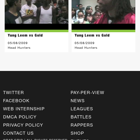
Yung Leem vs Gold
Yung Leem vs Gold
05/08/2009
05/08/2009
Head Hunters
Head Hunters
TWITTER
PAY-PER-VIEW
FACEBOOK
NEWS
WEB INTERNSHIP
LEAGUES
DMCA POLICY
BATTLES
PRIVACY POLICY
RAPPERS
CONTACT US
SHOP
©RAP GRID | ALL RIGHTS RESERVED