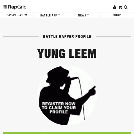
PAY-PER-VIEW
SHOP
BATTLE RAP
NEWS
BATTLE RAPPER PROFILE
YUNG LEEM