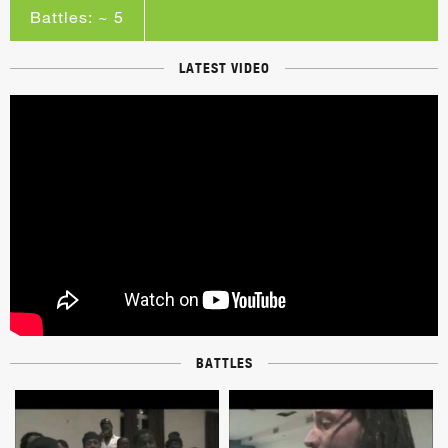
Battles: ~ 5
LATEST VIDEO
BATTLES