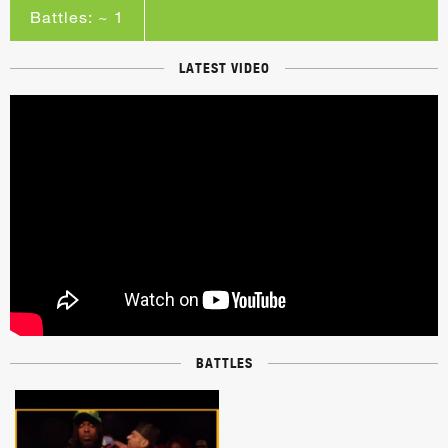
Battles: ~ 1
LATEST VIDEO
BATTLES