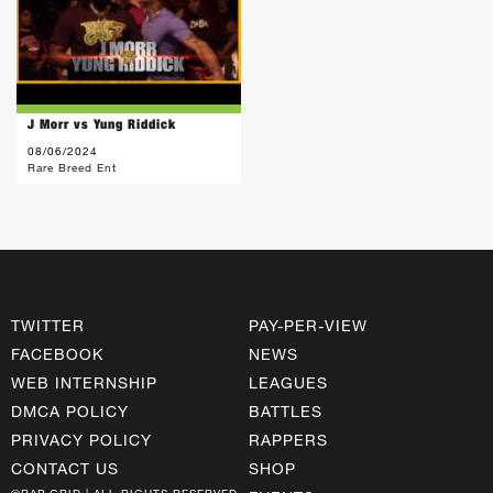
J Morr vs Yung Riddick
08/06/2024
Rare Breed Ent
TWITTER
PAY-PER-VIEW
FACEBOOK
NEWS
WEB INTERNSHIP
LEAGUES
DMCA POLICY
BATTLES
PRIVACY POLICY
RAPPERS
CONTACT US
SHOP
©RAP GRID | ALL RIGHTS RESERVED