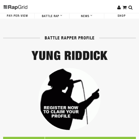
PAY-PER-VIEW
SHOP
BATTLE RAP
NEWS
BATTLE RAPPER PROFILE
YUNG RIDDICK