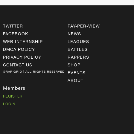
TWITTER
PAY-PER-VIEW
FACEBOOK
NEWS
WEB INTERNSHIP
LEAGUES
DMCA POLICY
BATTLES
PRIVACY POLICY
RAPPERS
CONTACT US
SHOP
©RAP GRID | ALL RIGHTS RESERVED
EVENTS
ABOUT
Members
REGISTER
LOGIN