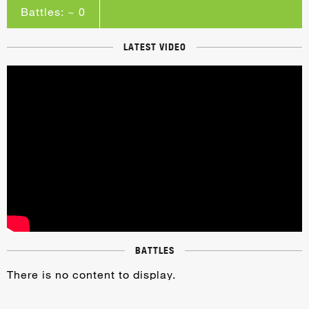
Battles: ~ 0
LATEST VIDEO
BATTLES
There is no content to display.