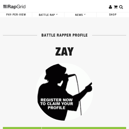
PAY-PER-VIEW
SHOP
BATTLE RAP
NEWS
BATTLE RAPPER PROFILE
ZAY