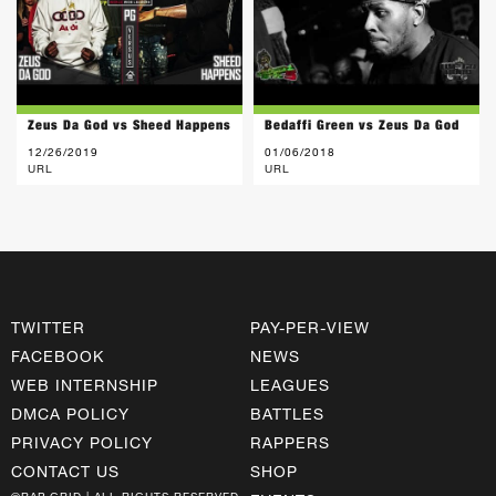
Zeus Da God vs Sheed Happens
Bedaffi Green vs Zeus Da God
12/26/2019
01/06/2018
URL
URL
TWITTER
PAY-PER-VIEW
FACEBOOK
NEWS
WEB INTERNSHIP
LEAGUES
DMCA POLICY
BATTLES
PRIVACY POLICY
RAPPERS
CONTACT US
SHOP
©RAP GRID | ALL RIGHTS RESERVED