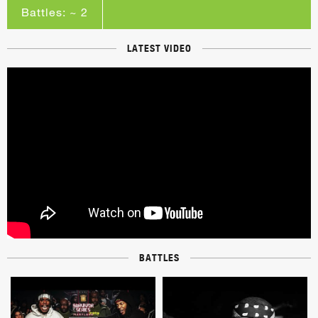
Battles: ~ 2
LATEST VIDEO
BATTLES