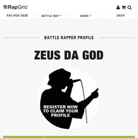
PAY-PER-VIEW
SHOP
BATTLE RAP
NEWS
BATTLE RAPPER PROFILE
ZEUS DA GOD