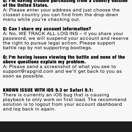
Q: I'm having trouble purchasing from a country outside
of the United States.
A: Please enter your address and just choose the
closest country you can find from the drop down
menu while you're checking out.
Q: Can I share my account information?
A: No. WE TRACK ALL LOG INS – if you share your
password, we will suspend your account and reserve
the right to pursue legal action. Please support
battle rap by not supporting bootlegs.
Q: I'm having issues viewing the battle and none of the
above questions explain my problem.
A: Please send a screenshot of what you see to
support@rapgrid.com
and we’ll get back to you as
soon as possible.
KNOWN ISSUE WITH iOS 9.3 or Safari 9.1:
There is currently an iOS bug that is causing
playback to only work on first load. The recommend
solution is to logout from your account dashboard
and log back in again.