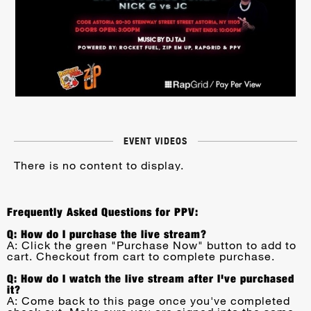
EVENT VIDEOS
There is no content to display.
Frequently Asked Questions for PPV:
Q: How do I purchase the live stream?
A: Click the green "Purchase Now" button to add to
cart. Checkout from cart to complete purchase.
Q: How do I watch the live stream after I've purchased
it?
A: Come back to this page once you've completed