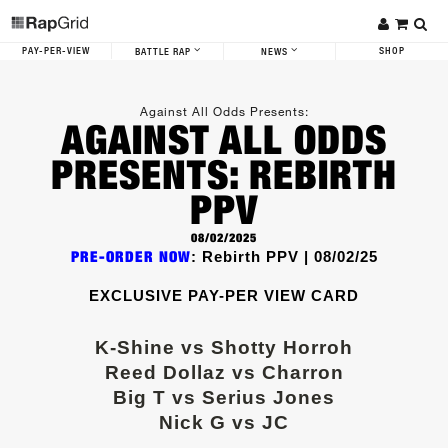
PAY-PER-VIEW
SHOP
BATTLE RAP
NEWS
Against All Odds
Presents:
AGAINST ALL ODDS
PRESENTS: REBIRTH
PPV
08/02/2025
PRE-ORDER NOW
: Rebirth PPV | 08/02/25
EXCLUSIVE PAY-PER VIEW CARD
K-Shine vs Shotty Horroh
Reed Dollaz vs Charron
Big T vs Serius Jones
Nick G vs JC