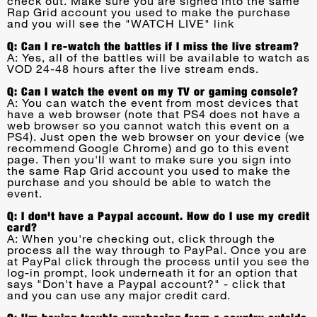
check out. Make sure you are signed into the same
Rap Grid account you used to make the purchase
and you will see the "WATCH LIVE" link
Q: Can I re-watch the battles if I miss the live stream?
A: Yes, all of the battles will be available to watch as
VOD 24-48 hours after the live stream ends.
Q: Can I watch the event on my TV or gaming console?
A: You can watch the event from most devices that
have a web browser (note that PS4 does not have a
web browser so you cannot watch this event on a
PS4). Just open the web browser on your device (we
recommend Google Chrome) and go to this event
page. Then you'll want to make sure you sign into
the same Rap Grid account you used to make the
purchase and you should be able to watch the
event.
Q: I don't have a Paypal account. How do I use my credit
card?
A: When you're checking out, click through the
process all the way through to PayPal. Once you are
at PayPal click through the process until you see the
log-in prompt, look underneath it for an option that
says "Don't have a Paypal account?" - click that
and you can use any major credit card.