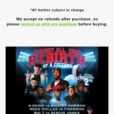
*All battles subject to change
We accept no refunds after purchase, so
contact us with any questions
please
before buying.