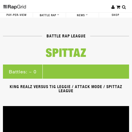
PAY-PER-VIEW
SHOP
BATTLE RAP
NEWS
BATTLE RAP LEAGUE
SPITTAZ
Battles: ~ 0
KING REALZ VERSUS TIG LEGGIE / ATTACK MODE / SPITTAZ
LEAGUE