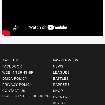
TWITTER
PAY-PER-VIEW
FACEBOOK
NEWS
WEB INTERNSHIP
LEAGUES
DMCA POLICY
BATTLES
PRIVACY POLICY
RAPPERS
CONTACT US
SHOP
©RAP GRID | ALL RIGHTS RESERVED
EVENTS
ABOUT