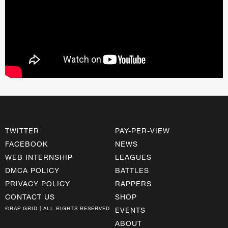
TWITTER
PAY-PER-VIEW
FACEBOOK
NEWS
WEB INTERNSHIP
LEAGUES
DMCA POLICY
BATTLES
PRIVACY POLICY
RAPPERS
CONTACT US
SHOP
©RAP GRID | ALL RIGHTS RESERVED
EVENTS
ABOUT