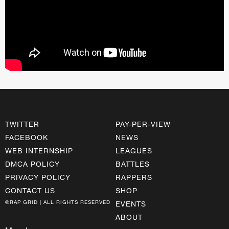
TWITTER
PAY-PER-VIEW
FACEBOOK
NEWS
WEB INTERNSHIP
LEAGUES
DMCA POLICY
BATTLES
PRIVACY POLICY
RAPPERS
CONTACT US
SHOP
©RAP GRID | ALL RIGHTS RESERVED
EVENTS
ABOUT