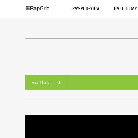
PAY-PER-VIEW
BATTLE RA
Battles: ~ 0