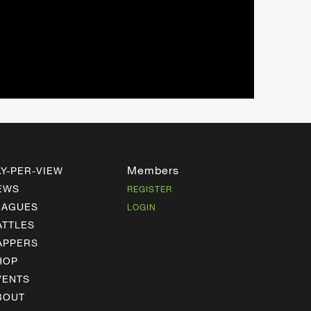
Members
AY-PER-VIEW
EWS
REGISTER
EAGUES
LOGIN
ATTLES
APPERS
HOP
VENTS
BOUT