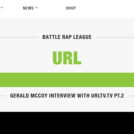
P
NEWS
SHOP
BATTLE RAP LEAGUE
URL
GERALD MCCOY INTERVIEW WITH URLTV.TV PT.2