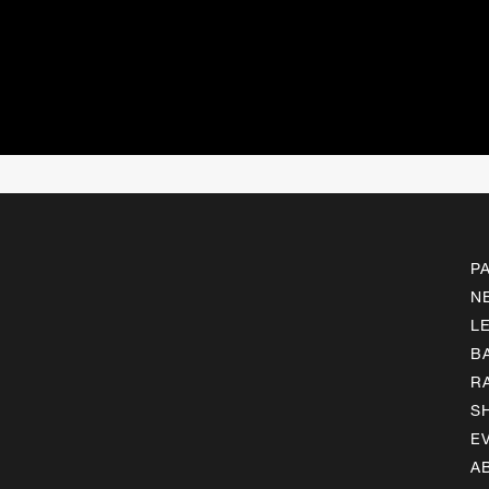
P
N
L
B
R
S
E
A