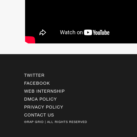
TWITTER
FACEBOOK
WEB INTERNSHIP
DMCA POLICY
PRIVACY POLICY
CONTACT US
©RAP GRID | ALL RIGHTS RESERVED