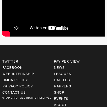
TWITTER
PAY-PER-VIEW
FACEBOOK
NEWS
WEB INTERNSHIP
LEAGUES
DMCA POLICY
BATTLES
PRIVACY POLICY
RAPPERS
CONTACT US
SHOP
©RAP GRID | ALL RIGHTS RESERVED
EVENTS
ABOUT