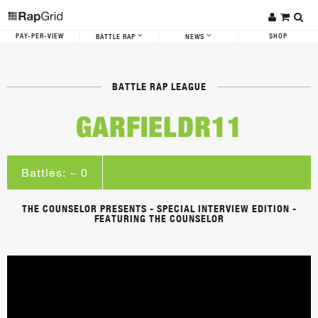
PAY-PER-VIEW
SHOP
BATTLE RAP
NEWS
BATTLE RAP LEAGUE
GARFIELDR11
Battles: ~ 0
THE COUNSELOR PRESENTS - SPECIAL INTERVIEW EDITION -
FEATURING THE COUNSELOR