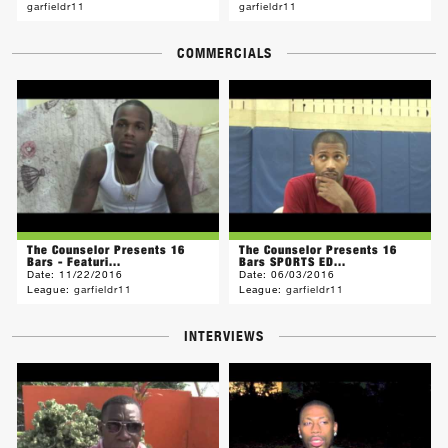
garfieldr11
garfieldr11
COMMERCIALS
The Counselor Presents 16
The Counselor Presents 16
Bars - Featuri...
Bars SPORTS ED...
Date:
11/22/2016
Date:
06/03/2016
League:
garfieldr11
League:
garfieldr11
INTERVIEWS