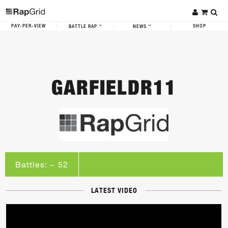
PAY-PER-VIEW
SHOP
BATTLE RAP
NEWS
GARFIELDR11
Battles: ~ 52
LATEST VIDEO