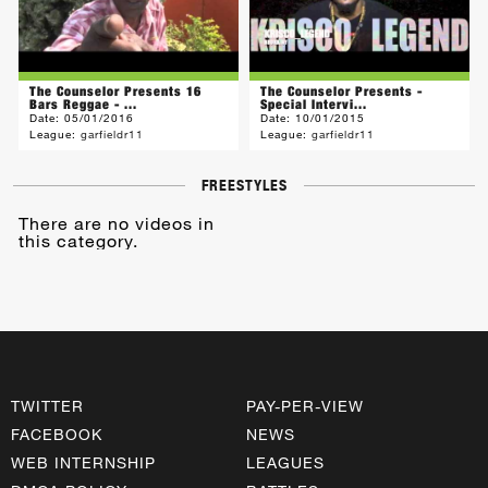
The Counselor Presents 16
The Counselor Presents -
Bars Reggae - ...
Special Intervi...
Date:
05/01/2016
Date:
10/01/2015
League:
garfieldr11
League:
garfieldr11
FREESTYLES
There are no videos in
this category.
TWITTER
PAY-PER-VIEW
FACEBOOK
NEWS
WEB INTERNSHIP
LEAGUES