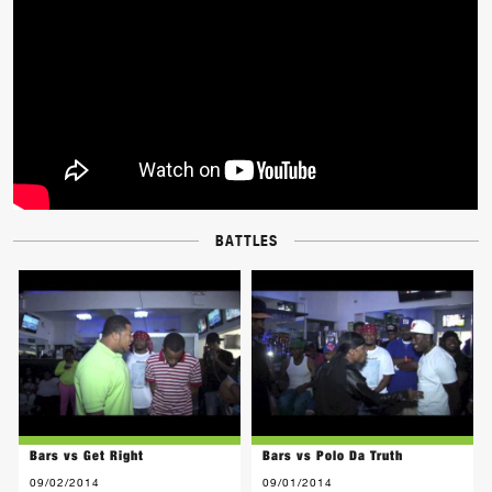
BATTLES
Bars vs Get Right
Bars vs Polo Da Truth
09/02/2014
09/01/2014