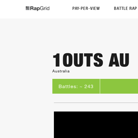
PAY-PER-VIEW
BATTLE RA
1OUTS AU
Australia
Battles: ~ 243