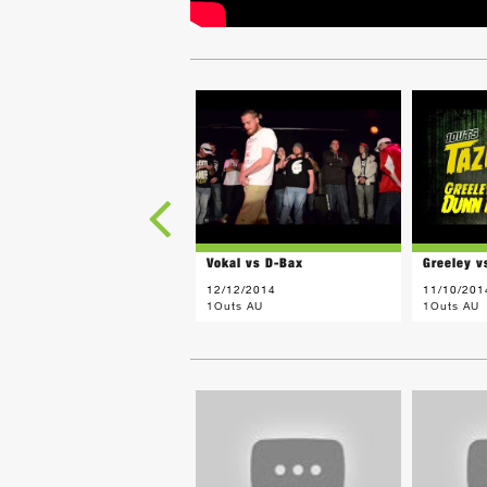
Vokal vs D-Bax
Greeley v
12/12/2014
11/10/201
1Outs AU
1Outs AU