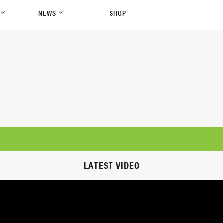
P
NEWS
SHOP
LATEST VIDEO