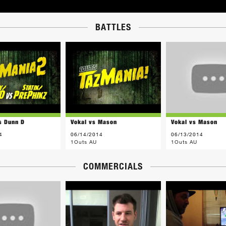
BATTLES
s Dunn D
Vokal vs Mason
Vokal vs Mason
4
06/14/2014
06/13/2014
1Outs AU
1Outs AU
COMMERCIALS