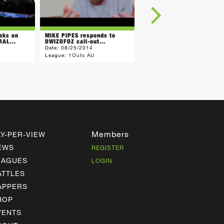
aks on
MIKE PIPES responds to
BARRY BONZA calls
AL...
DWIZOFOZ call-out...
PURPOSE "Hot Garbage"
Date:
08/25/2014
Date:
07/25/2014
League:
1Outs AU
League:
1Outs AU
Members
AY-PER-VIEW
EWS
REGISTER
EAGUES
LOGIN
ATTLES
APPERS
HOP
VENTS