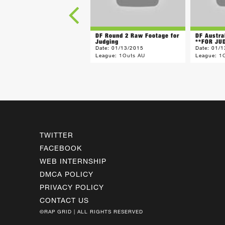
DF Round 2 Raw Footage for
DF Austra
Judging
**FOR JUD
Date:
01/13/2015
Date:
01/1
League:
1Outs AU
League:
1
TWITTER
FACEBOOK
WEB INTERNSHIP
DMCA POLICY
PRIVACY POLICY
CONTACT US
©RAP GRID | ALL RIGHTS RESERVED