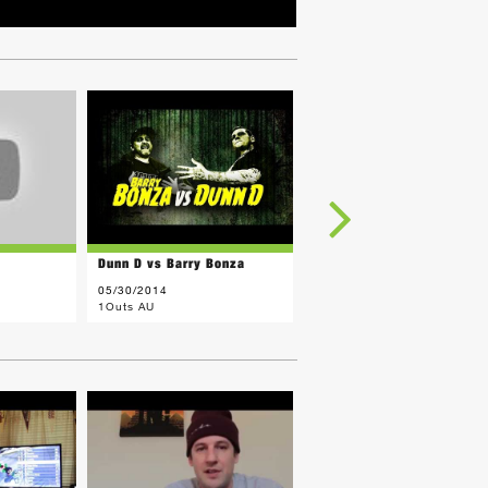
Dunn D vs Barry Bonza
H. Murray vs Sara
05/30/2014
05/20/2014
1Outs AU
1Outs AU