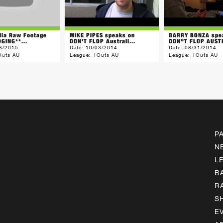
lia Raw Footage
MIKE PIPES speaks on
BARRY BONZA spe
GING**...
DON'T FLOP Australi...
DON"T FLOP AUSTR
3/2015
Date:
10/03/2014
Date:
08/31/2014
Outs AU
League:
1Outs AU
League:
1Outs AU
P
N
L
B
R
S
E