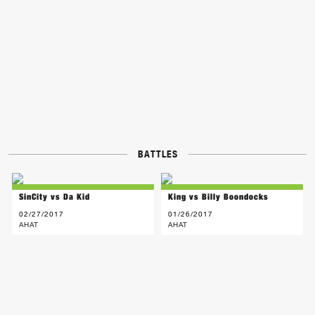
BATTLES
SinCity vs Da Kid
King vs Billy Boondocks
02/27/2017
01/26/2017
AHAT
AHAT