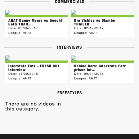
COMMERCIALS
AHAT Danny Myers vs Geechi
Dre Vishiss vs Slambo
Gotti TRAIL...
TRAILER
Date:
03/06/2017
Date:
02/17/2017
League:
AHAT
League:
AHAT
INTERVIEWS
Interstate Fatz - FRESH OUT
Behind Bars: Interstate Fatz
interview
prison int...
Date:
11/09/2015
Date:
09/11/2015
League:
AHAT
League:
AHAT
FREESTYLES
There are no videos in
this category.