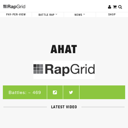
PAY-PER-VIEW
SHOP
BATTLE RAP
NEWS
AHAT
Battles: ~ 469
LATEST VIDEO