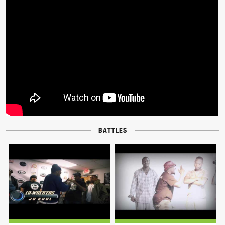
BATTLES