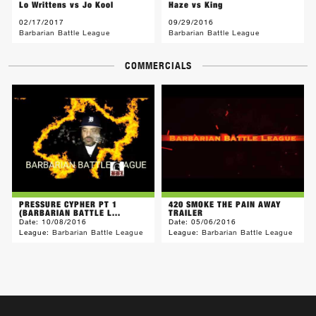
Lo Writtens vs Jo Kool
Haze vs King
02/17/2017
09/29/2016
Barbarian Battle League
Barbarian Battle League
COMMERCIALS
PRESSURE CYPHER PT 1
420 SMOKE THE PAIN AWAY
(BARBARIAN BATTLE L...
TRAILER
Date:
10/08/2016
Date:
05/06/2016
League:
Barbarian Battle League
League:
Barbarian Battle League