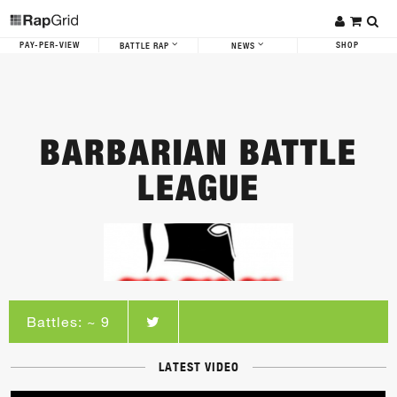
PAY-PER-VIEW
SHOP
BATTLE RAP
NEWS
BARBARIAN BATTLE
LEAGUE
Battles: ~ 9
LATEST VIDEO