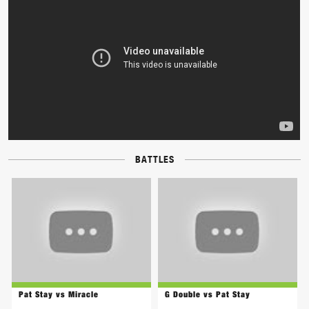
BATTLES
Pat Stay vs Miracle
G Double vs Pat Stay