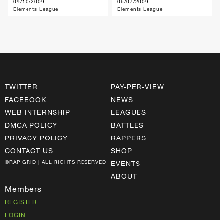
09/10/2009
06/07/2009
Elements League
Elements League
TWITTER
PAY-PER-VIEW
FACEBOOK
NEWS
WEB INTERNSHIP
LEAGUES
DMCA POLICY
BATTLES
PRIVACY POLICY
RAPPERS
CONTACT US
SHOP
©RAP GRID | ALL RIGHTS RESERVED
EVENTS
ABOUT
Members
REGISTER
LOGIN