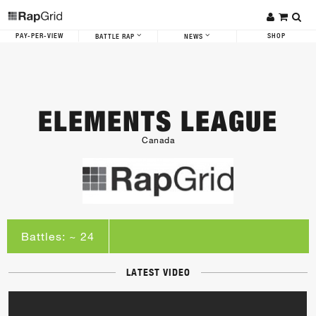
PAY-PER-VIEW
SHOP
BATTLE RAP
NEWS
ELEMENTS LEAGUE
Canada
Battles: ~ 24
LATEST VIDEO